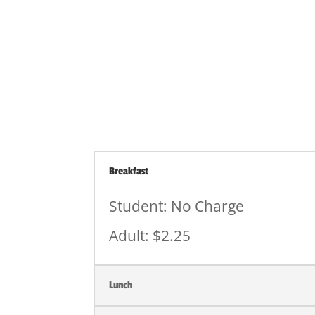
Staff Prepay for Meals
Breakfast
Student: No Charge
Adult: $2.25
Lunch