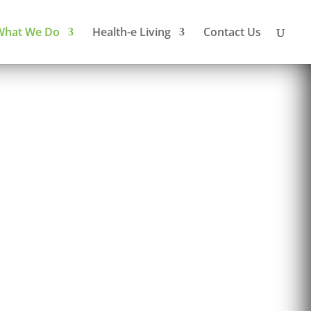
What We Do
Health-e Living
Contact Us