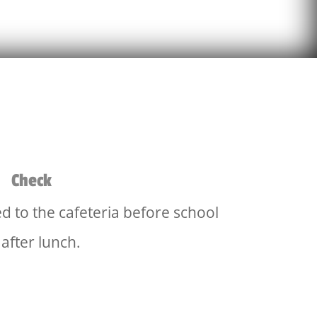
Check
d to the cafeteria before school
 after lunch.