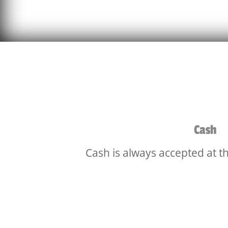
Cash
Cash is always accepted at t