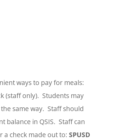
 Lunch at NO CHARGE for
enient ways to pay for meals:
ck (staff only). Students may
 the same way.
Staff should
t balance in QSIS. Staff can
or a check made out to:
SPUSD