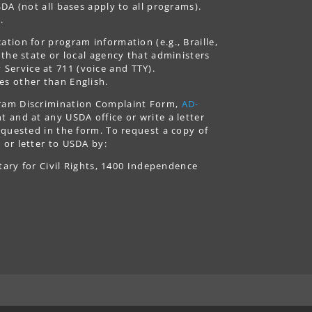
DA (not all bases apply to all programs).
.
tion for program information (e.g., Braille,
 the state or local agency that administers
ervice at 711 (voice and TTY).
es other than English.
gram Discrimination Complaint Form,
AD-
 and at any USDA office or write a letter
equested in the form. To request a copy of
 or letter to USDA by:
tary for Civil Rights, 1400 Independence