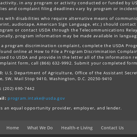
 activity, in any program or activity conducted or funded by US
es and complaint filing deadlines vary by program or incident
s with disabilities who require alternative means of communica
print, audiotape, American Sign Language, etc.) should contact
ogram or contact USDA through the Telecommunications Relay S
onally, program information may be made available in languag
le a program discrimination complaint, complete the USDA Pro
 found online at How to File a Program Discrimination Complaint
sed to USDA and provide in the letter all of the information r
mplaint form, call (866) 632-9992. Submit your completed form
l:
U.S. Department of Agriculture, Office of the Assistant Secre
e, SW, Mail Stop 9410, Washington, D.C. 20250-9410
:
(202) 690-7442
il:
program.intake@usda.gov
s an equal opportunity provider, employer, and lender.
Home
What We Do
Health-e Living
Contact Us