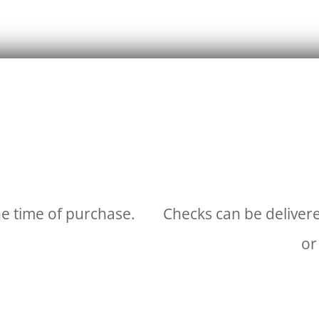
he time of purchase.
Checks can be delivere
or