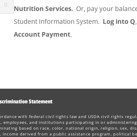
Nutrition Services.
Or, pay your balance
Student Information System.
Log into Q
Account Payment
.
scrimination Statement
ordance with federal civil rights law and USDA civil rights regul
s, employees, and institutions participating in or administer
minating based on race, color, national origin, religion, sex, dis
, income derived from a public assistance program, political belie