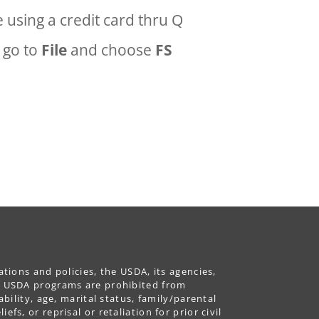
 using a credit card thru Q
, go to
File
and choose
FS
ations and policies, the USDA, its agencies,
ing USDA programs are prohibited from
ability, age, marital status, family/parental
fs, or reprisal or retaliation for prior civil