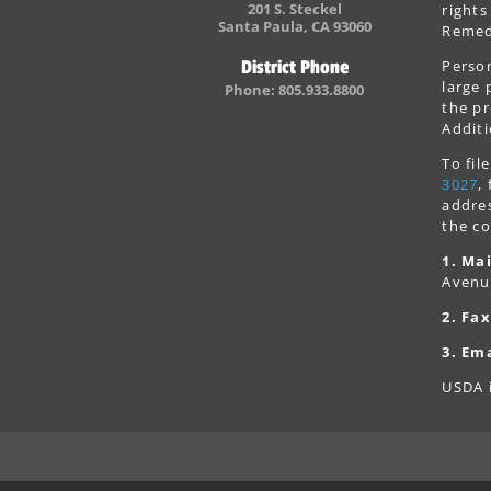
201 S. Steckel
rights
Santa Paula, CA 93060
Remedi
Person
District Phone
large 
Phone: 805.933.8800
the pr
Additi
To fi
3027
,
addres
the co
1. Mai
Avenu
2. Fax
3. Ema
USDA i