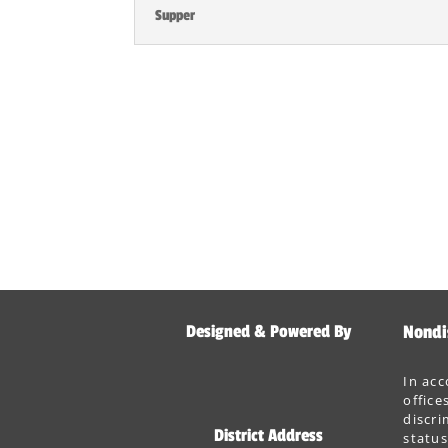
Supper
Designed & Powered By
Nondi
In acc
office
discri
District Address
status