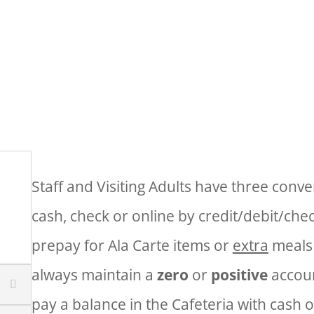
 Today! Students may have 1 Breakfast and 1
Community Eligibility Program (CEP)
Staff and Visiting Adults have three conv
cash, check or online by credit/debit/che
prepay for Ala Carte items or
extra
meals
always maintain a
zero
or
positive
accoun
pay a balance in the Cafeteria with cash 